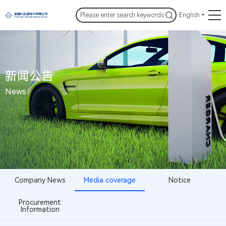
English
新闻公告
News
Company News
Media coverage
Notice
Procurement
Information