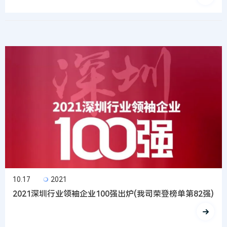
10.17
2021
2021深圳行业领袖企业100强出炉(我司荣登榜单第82强)