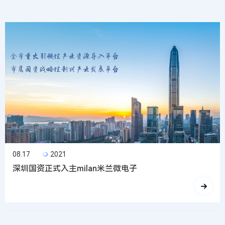
08.17
2021
深圳国资正式入主milan米兰微电子