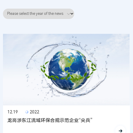
12.19
2022
龙岗涉东江流域环保合规示范企业“尖兵”