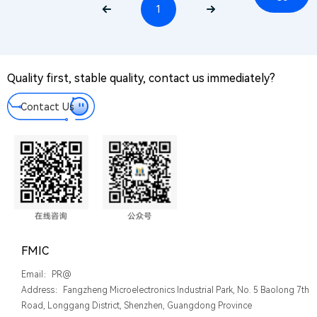
Us
1
PR@
Mes
We tak
Quality first, stable quality, contact us immediately?
every
messa
Contact Us
you le
serious
FMIC
Email：PR@
Address：Fangzheng Microelectronics Industrial Park, No. 5 Baolong 7th
Road, Longgang District, Shenzhen, Guangdong Province