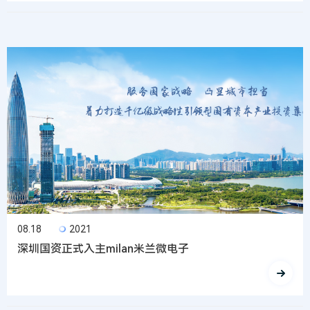
08.18
2021
深圳国资正式入主milan米兰微电子