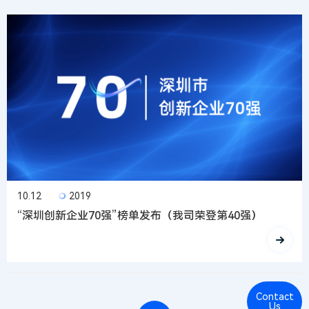
10.12
2019
“深圳创新企业70强”榜单发布（我司荣登第40强）
Contact
Cont
Us