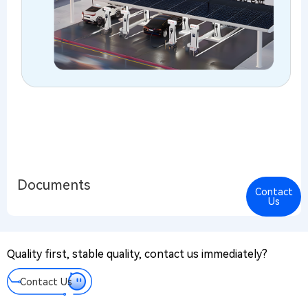
Documents
Contact
Cont
Us
Us
PR@
Quality first, stable quality, contact us immediately?
Mes
We tak
Contact Us
every
messa