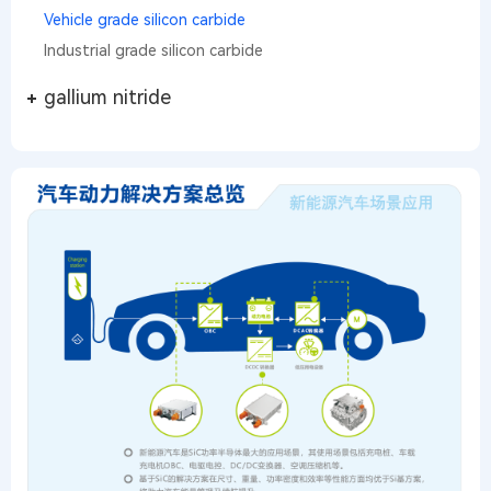
Vehicle grade silicon carbide
Industrial grade silicon carbide
gallium nitride