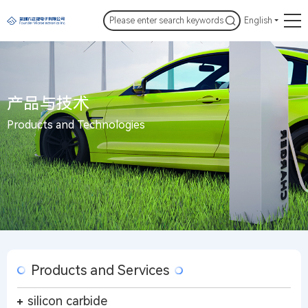
English
产品与技术
Products and Technologies
Products and Services
silicon carbide