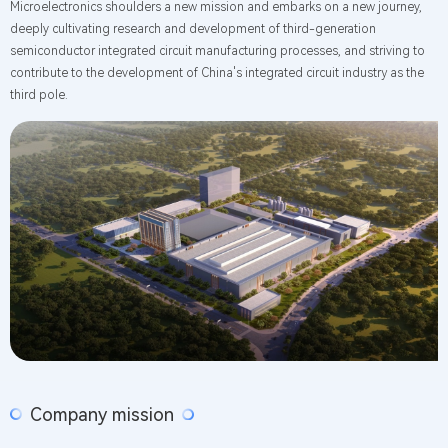
Microelectronics shoulders a new mission and embarks on a new journey,
deeply cultivating research and development of third-generation
semiconductor integrated circuit manufacturing processes, and striving to
contribute to the development of China's integrated circuit industry as the
third pole.
Company mission