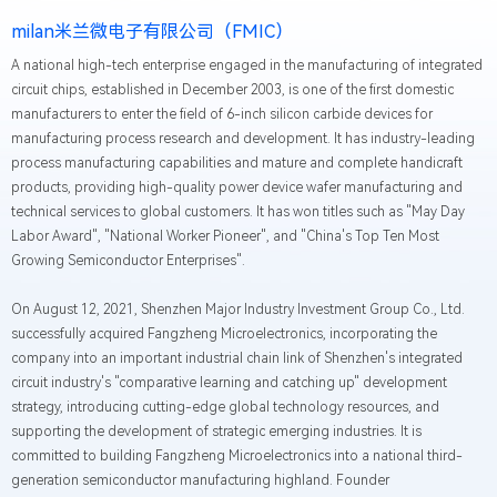
milan米兰微电子有限公司（FMIC）
A national high-tech enterprise engaged in the manufacturing of integrated
circuit chips, established in December 2003, is one of the first domestic
manufacturers to enter the field of 6-inch silicon carbide devices for
manufacturing process research and development. It has industry-leading
process manufacturing capabilities and mature and complete handicraft
products, providing high-quality power device wafer manufacturing and
technical services to global customers. It has won titles such as "May Day
Labor Award", "National Worker Pioneer", and "China's Top Ten Most
Growing Semiconductor Enterprises".
On August 12, 2021, Shenzhen Major Industry Investment Group Co., Ltd.
successfully acquired Fangzheng Microelectronics, incorporating the
company into an important industrial chain link of Shenzhen's integrated
circuit industry's "comparative learning and catching up" development
strategy, introducing cutting-edge global technology resources, and
supporting the development of strategic emerging industries. It is
committed to building Fangzheng Microelectronics into a national third-
generation semiconductor manufacturing highland. Founder