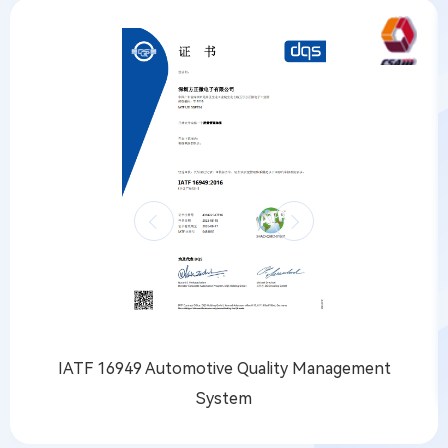
IATF 16949 Automotive Quality Management
System