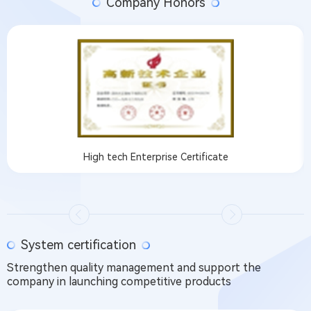
Company Honors
High tech Enterprise Certificate
System certification
Strengthen quality management and support the
company in launching competitive products