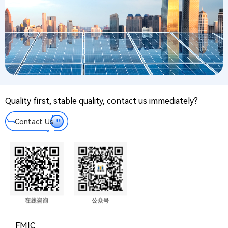
Quality first, stable quality, contact us immediately?
Contact Us
FMIC