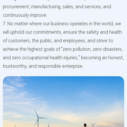
procurement, manufacturing, sales, and services, and
continuously improve.
7. No matter where our business operates in the world, we
will uphold our commitments, ensure the safety and health
of customers, the public, and employees, and strive to
achieve the highest goals of "zero pollution, zero disasters,
and zero occupational health injuries," becoming an honest,
trustworthy, and responsible enterprise.