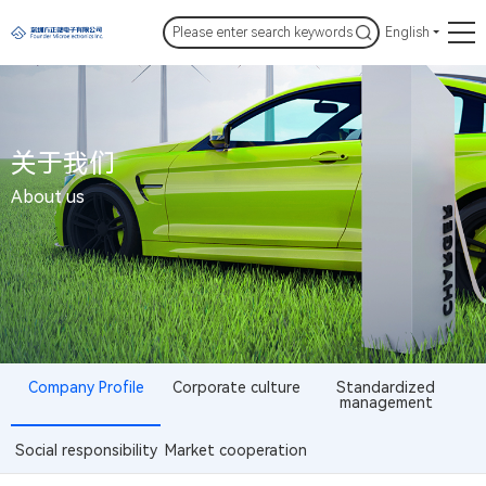
English
关于我们
About us
Company Profile
Corporate culture
Standardized
management
Social responsibility
Market cooperation