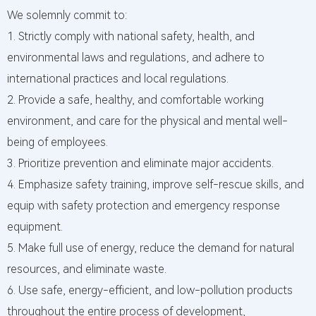
We solemnly commit to:
1. Strictly comply with national safety, health, and
environmental laws and regulations, and adhere to
international practices and local regulations.
2. Provide a safe, healthy, and comfortable working
environment, and care for the physical and mental well-
being of employees.
3. Prioritize prevention and eliminate major accidents.
4. Emphasize safety training, improve self-rescue skills, and
equip with safety protection and emergency response
equipment.
5. Make full use of energy, reduce the demand for natural
resources, and eliminate waste.
6. Use safe, energy-efficient, and low-pollution products
throughout the entire process of development,