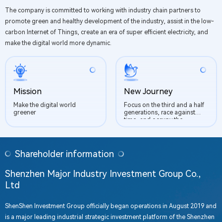
The company is committed to working with industry chain partners to
promote green and healthy development of the industry, assist in the low-
carbon Internet of Things, create an era of super efficient electricity, and
make the digital world more dynamic.
Mission
New Journey
Make the digital world
Focus on the third and a half
greener
generations, race against
time, and occupy the
commanding heights of the
industry
Shareholder information
Shenzhen Major Industry Investment Group Co.,
Ltd
ShenShen Investment Group officially began operations in August 2019 and
is a major leading industrial strategic investment platform of the Shenzhen