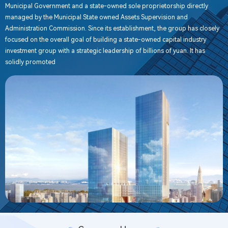
Municipal Government and a state-owned sole proprietorship directly
managed by the Municipal State owned Assets Supervision and
Administration Commission. Since its establishment, the group has closely
focused on the overall goal of building a state-owned capital industry
investment group with a strategic leadership of billions of yuan. It has
solidly promoted