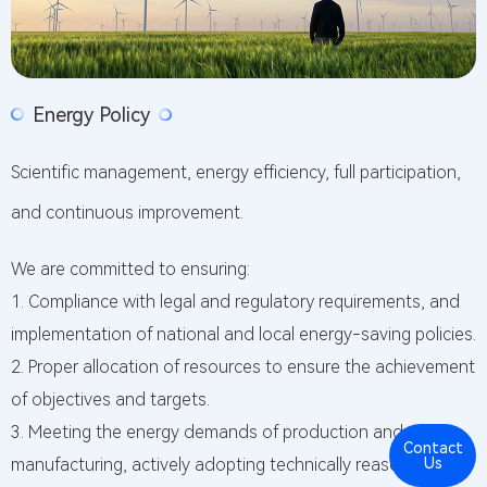
Energy Policy
Scientific management, energy efficiency, full participation,
and continuous improvement.
We are committed to ensuring:
1. Compliance with legal and regulatory requirements, and
implementation of national and local energy-saving policies.
2. Proper allocation of resources to ensure the achievement
of objectives and targets.
3. Meeting the energy demands of production and
Contact
Cont
manufacturing, actively adopting technically reasonable
Us
Us