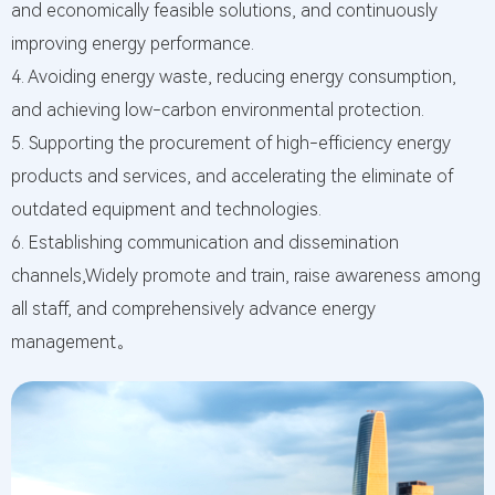
and economically feasible solutions, and continuously
PR@
improving energy performance.
Mes
4. Avoiding energy waste, reducing energy consumption,
We tak
and achieving low-carbon environmental protection.
every
messa
5. Supporting the procurement of high-efficiency energy
you le
products and services, and accelerating the eliminate of
serious
outdated equipment and technologies.
6. Establishing communication and dissemination
channels,Widely promote and train, raise awareness among
all staff, and comprehensively advance energy
management。