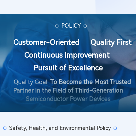
POLICY
Customer-Oriented Quality First
Continuous Improvement
Pursuit of Excellence
Quality Goal:
To Become the Most Trusted
Partner in the Field of Third-Generation
Semiconductor Power Devices
Safety, Health, and Environmental Policy